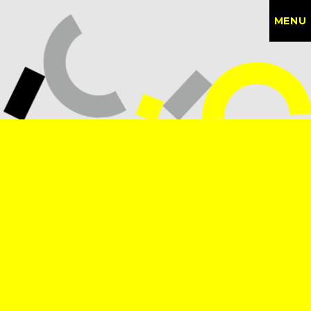
MENU
CONTACT