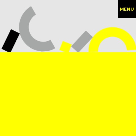
MENU
CONTACT