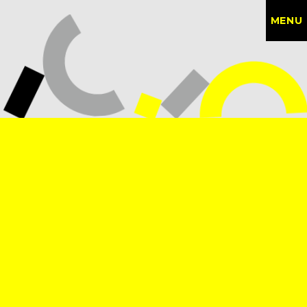
MENU
CONTACT