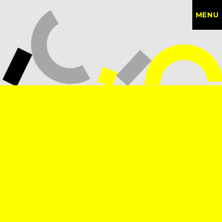
MENU
CONTACT