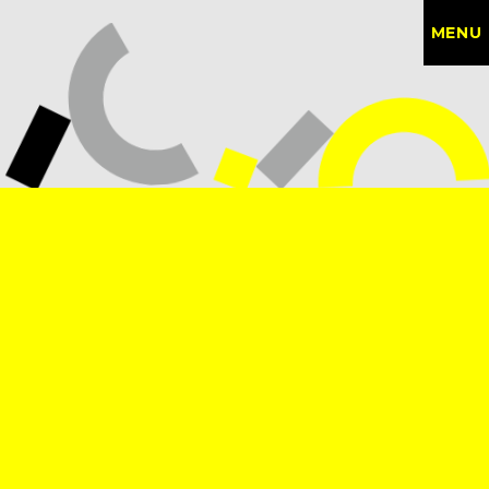
MENU
CONTACT