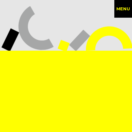
MENU
CONTACT