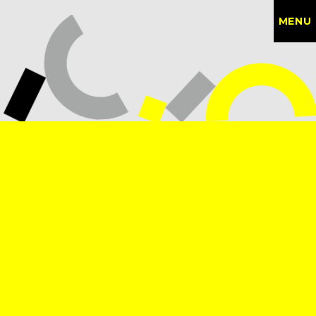
MENU
CONTACT